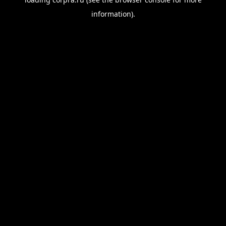
information).