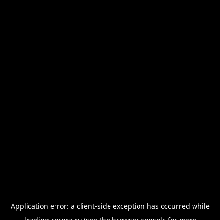
Application error: a
client
-side exception has occurred while
loading
corpra.ru
(see the
browser console
for more