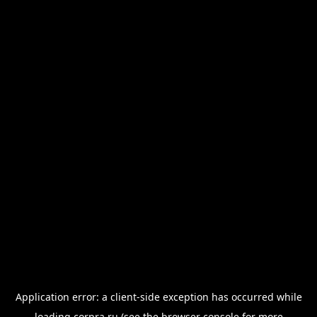
Application error: a
client
-side exception has occurred while
loading
corpra.ru
(see the
browser console
for more