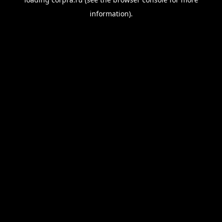
information).