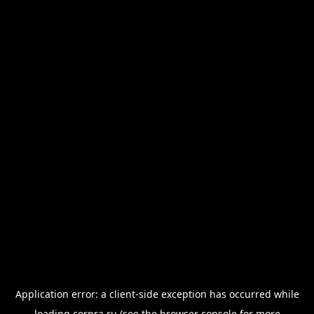
Application error: a
client
-side exception has occurred while
loading
corpra.ru
(see the
browser console
for more