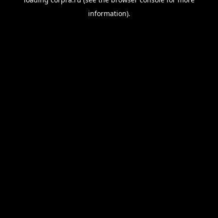
information).