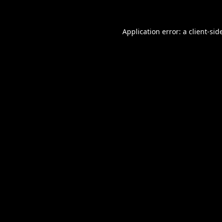
Application error: a
client
-sid