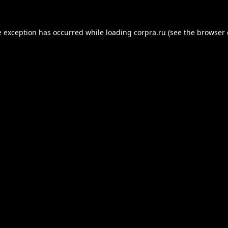
e exception has occurred while loading
corpra.ru
(see the
browser 