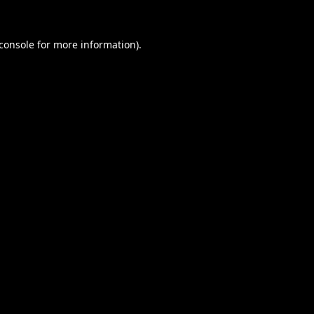
console
for more information).