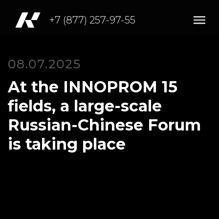
+7 (877) 257-97-55
08.07.2025
At the INNOPROM 15
fields, a large-scale
Russian-Chinese Forum
is taking place