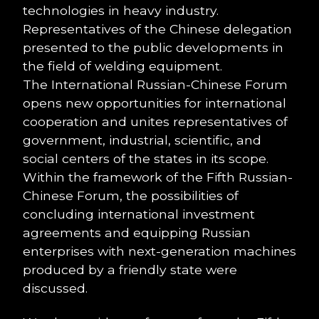
technologies in heavy industry.
Representatives of the Chinese delegation
presented to the public developments in
the field of welding equipment.
The International Russian-Chinese Forum
opens new opportunities for international
cooperation and unites representatives of
government, industrial, scientific, and
social centers of the states in its scope.
Within the framework of the Fifth Russian-
Chinese Forum, the possibilities of
concluding international investment
agreements and equipping Russian
enterprises with next-generation machines
produced by a friendly state were
discussed.