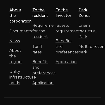
About
To the
To the
Park
the
resident
Investor
Zones
corporation
Requirements
Investor
Enem
Documents
for the
requirements
Industrial
resident
Park
News
Benefits
Tariff
and
Multifunction
About
rates
preferences
park
the
region
Benefits
Application
and
Utility
preferences
infrastructure
tariffs
Application