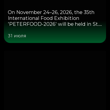
On November 24–26, 2026, the 35th
International Food Exhibition
'PETERFOOD-2026' will be held in St.
Petersburg at the Expoforum
Congress and Exhibition Center.
31 июля