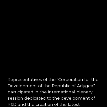
Representatives of the "Corporation for the
Development of the Republic of Adygea"
participated in the international plenary
session dedicated to the development of
R&D and the creation of the latest