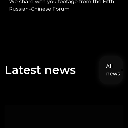
We share with you footage from the Fifth
Russian-Chinese Forum.
Latest news
All
news