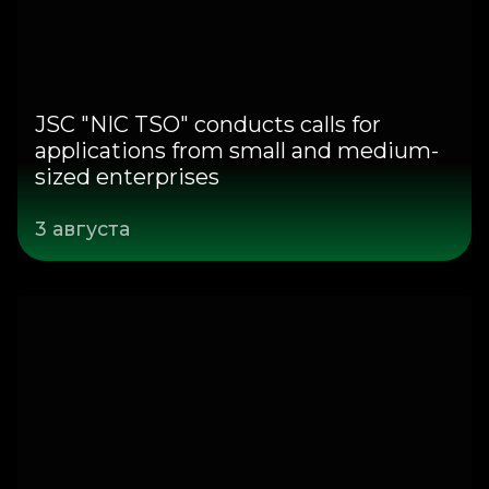
JSC "NIC TSO" conducts calls for
applications from small and medium-
sized enterprises
3 августа