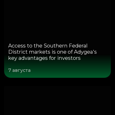
Access to the Southern Federal
District markets is one of Adygea's
key advantages for investors
7 августа