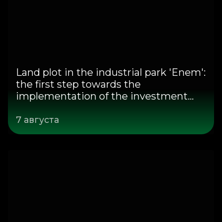
Land plot in the industrial park 'Enem':
the first step towards the
implementation of the investment
project
7 августа