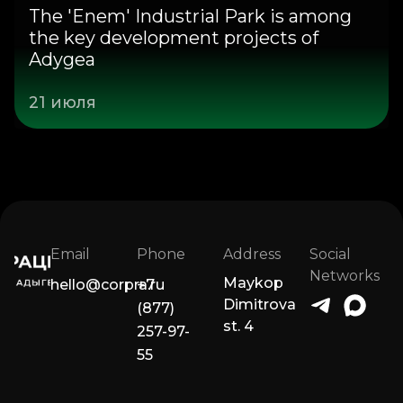
The 'Enem' Industrial Park is among
the key development projects of
Adygea
21 июля
Email
Phone
Address
Social
Networks
Maykop
hello@corpra.ru
+7
Dimitrova
(877)
st. 4
257-97-
55