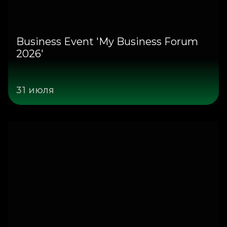
Business Event 'My Business Forum
2026'
31 июля