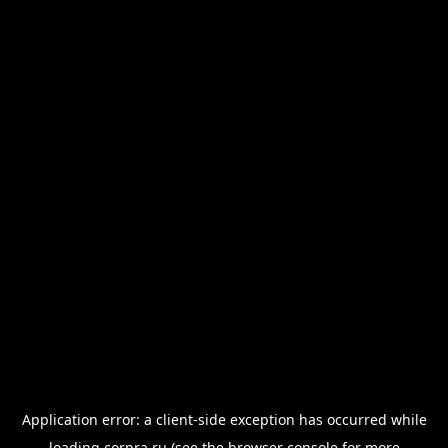
Application error: a
client
-side exception has occurred while
loading
corpra.ru
(see the
browser console
for more