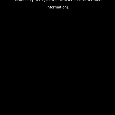
information).