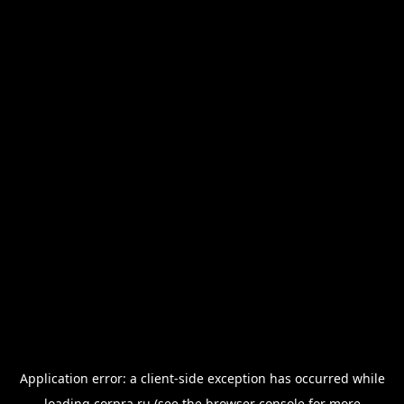
Application error: a
client
-side exception has occurred while
loading
corpra.ru
(see the
browser console
for more