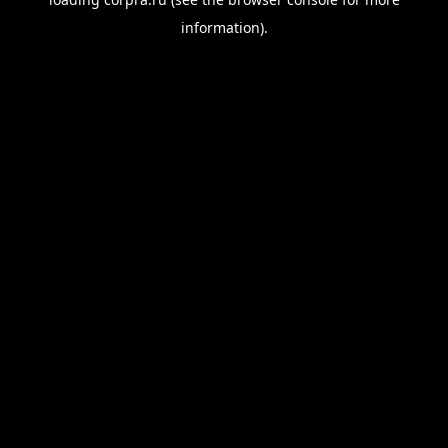
information).