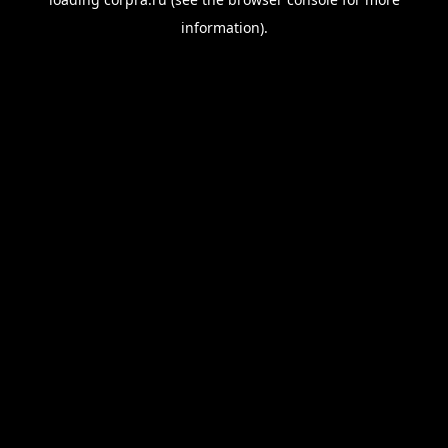
information).