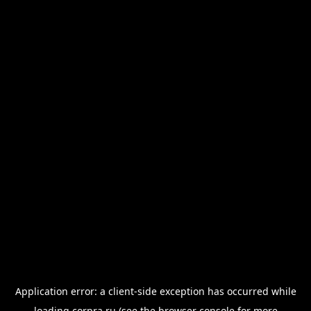
Application error: a
client
-side exception has occurred while
loading
corpra.ru
(see the
browser console
for more