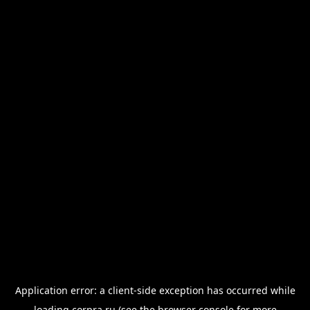
Application error: a
client
-side exception has occurred while
loading
corpra.ru
(see the
browser console
for more