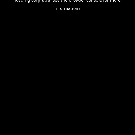
information).